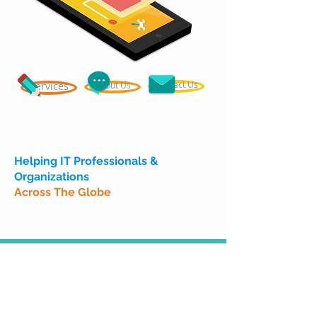
Contact Us
Services
About Us
Helping IT Professionals &
Organizations
Across The Globe
Call
T :
+91 99800-69595
W :
+91 99453-54803
Contact