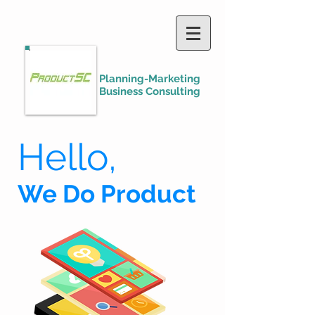
Planning-Marketing
Business Consulting
Hello,
We Do Product