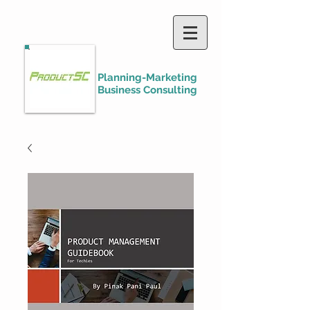
Planning-Marketing
Business Consulting