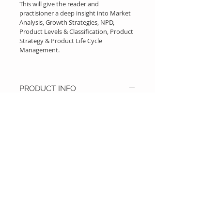
This will give the reader and 
practisioner a deep insight into Market 
Analysis, Growth Strategies, NPD, 
Product Levels & Classification, Product 
Strategy & Product Life Cycle 
Management.
PRODUCT INFO
Additionaly along with theory and 
framework, hands on case studies 
starting from building MVP, 
developing prototype, KPI 
improvement & generating 
investor pitch for tech product is 
Call
illustrated.
T :
+91 99800-69595
W :
+91 99453-54803
Contact
info@productsc.com