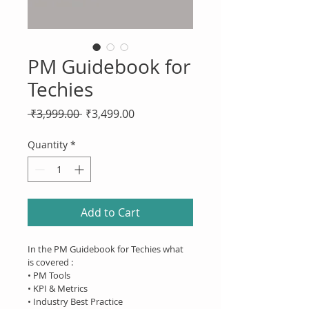
PM Guidebook for
Techies
Regular
Sale
 ₹3,999.00 
₹3,499.00
Price
Price
Quantity
*
Add to Cart
In the PM Guidebook for Techies what 
is covered :
• PM Tools
• KPI & Metrics
• Industry Best Practice